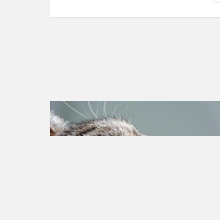
Animal rights
Petition created on Jul 10, 2023