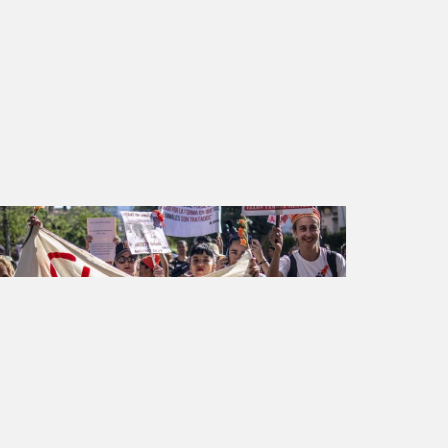
Animal rights
Petition created on May 30, 2023