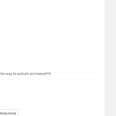
e way its animals are treated!!!!!!!
Show more