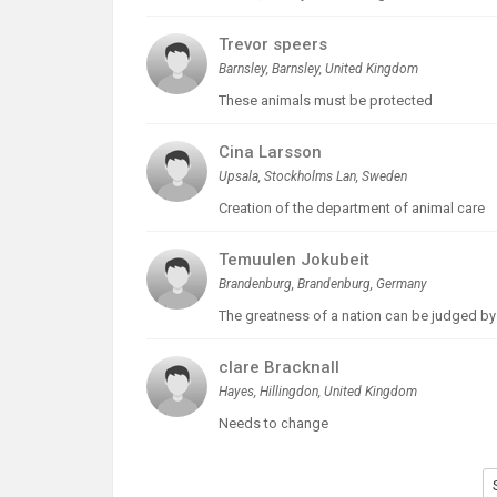
Trevor speers
Barnsley, Barnsley, United Kingdom
These animals must be protected
Cina Larsson
Upsala, Stockholms Lan, Sweden
Creation of the department of animal care
Temuulen Jokubeit
Brandenburg, Brandenburg, Germany
The greatness of a nation can be judged by th
clare Bracknall
Hayes, Hillingdon, United Kingdom
Needs to change