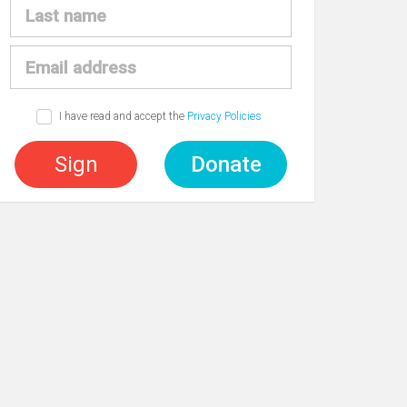
I have read and accept the
Privacy Policies
Sign
Donate