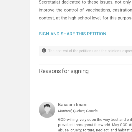
Secretariat dedicated to these issues, not only
improve the control of vaccinations, castratio
contest, at the high school level, for this purpos
SIGN AND SHARE THIS PETITION
The content of the petitions and the opinions expres
Reasons for signing
Bassam Imam
Montreal, Quebec, Canada
GOD-willing, very soon the very best and e
prevalent throughout the world. May GOD-
abuse, cruelty, torture, neglect, and habitat 