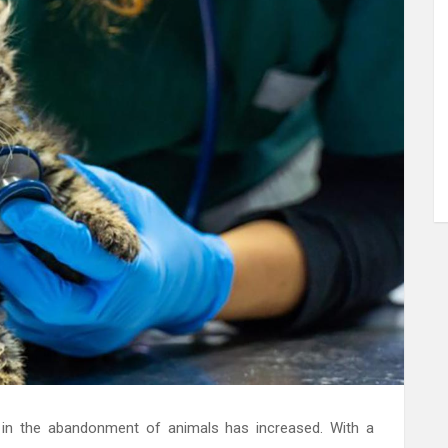
se in the abandonment of animals has increased. With a