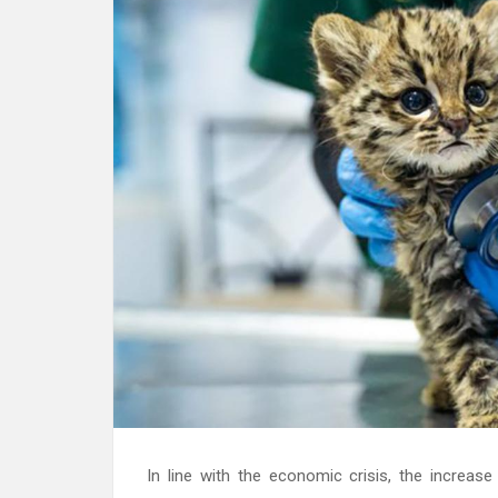
In line with the economic crisis, the increa