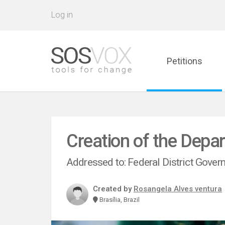
Log in
Petitions
Creation of the Depa
Addressed to: Federal District Gove
Created by
Rosangela Alves ventura
Brasília, Brazil