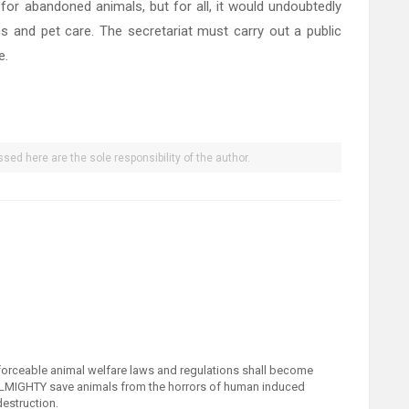
 for abandoned animals, but for all, it would undoubtedly
ns and pet care. The secretariat must carry out a public
e.
sed here are the sole responsibility of the author.
nforceable animal welfare laws and regulations shall become
ALMIGHTY save animals from the horrors of human induced
destruction.