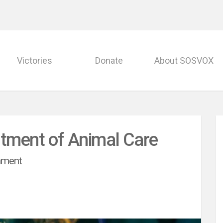
Victories
Donate
About SOSVOX
rtment of Animal Care
rnment