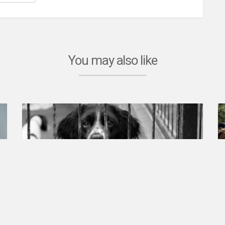
You may also like
Animal rights
Petition created on Jul 3, 2023