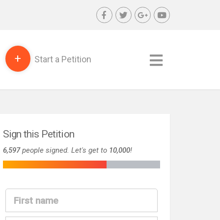
+
Start a Petition
Sign this Petition
6,597
people signed. Let's get to
10,000
!