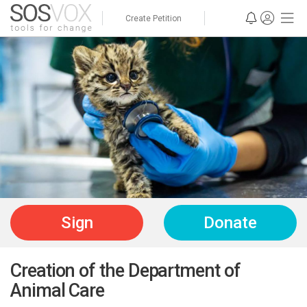
Create Petition
Sign
Donate
Creation of the Department of
Animal Care