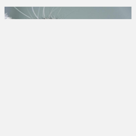
Animal rights
Petition created on Jul 10, 2023
Join our petition to sterilize stray cats and punish
animal abuse with civic cleaning work!
This is of utmost importance due to the increasing
population of stray cats in the main cities of each
province. Their uncontrolled...
17,344 people have already signed.
Join up!