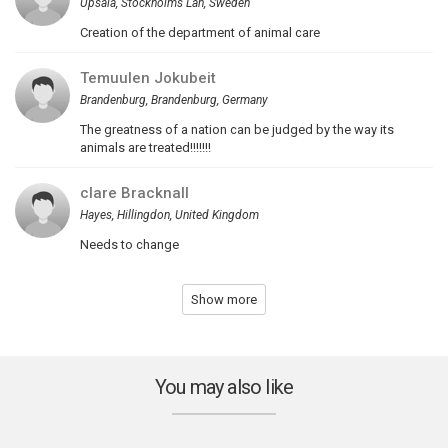
Upsala, Stockholms Lan, Sweden
Creation of the department of animal care
Temuulen Jokubeit
Brandenburg, Brandenburg, Germany
The greatness of a nation can be judged by the way its
animals are treated!!!!!!!
clare Bracknall
Hayes, Hillingdon, United Kingdom
Needs to change
Show more
You may also like