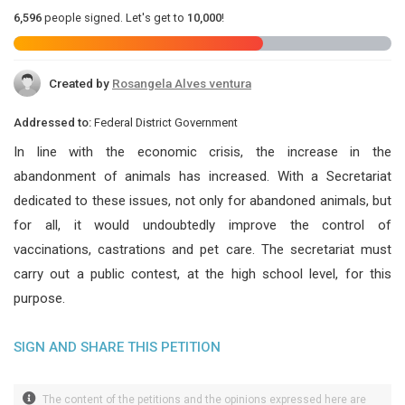
6,596
people signed. Let's get to
10,000
!
Created by
Rosangela Alves ventura
Addressed to:
Federal District Government
In line with the economic crisis, the increase in the
abandonment of animals has increased. With a Secretariat
dedicated to these issues, not only for abandoned animals, but
for all, it would undoubtedly improve the control of
vaccinations, castrations and pet care. The secretariat must
carry out a public contest, at the high school level, for this
purpose.
SIGN AND SHARE THIS PETITION
The content of the petitions and the opinions expressed here are