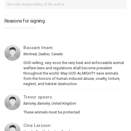
the sole responsibility of the author.
Reasons for signing
Bassam Imam
Montreal, Quebec, Canada
GOD-willing, very soon the very best and enforceable animal
welfare laws and regulations shall become prevalent
throughout the world. May GOD-ALMIGHTY save animals
from the horrors of human induced abuse, cruelty, torture,
neglect, and habitat destruction.
Trevor speers
Barnsley, Barnsley, United Kingdom
These animals must be protected
Cina Larsson